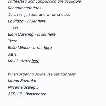
coffee/tea and cappuccino are available.
Recommendations:
Dutch fingerfood and other snacks
La Plaza
- order
here
Lunch
Blom Catering
- order
here
Pizza
Bella Milano
- order
here
Sushi
Mr. Li -
order
here
When ordering online use our address:
Mama Bazooka
Nijverheidsweg 5
3751 LP - Bunschoten