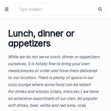
Lunch, dinner or
appetizers
While we do not serve lunch, dinner or appetizers
ourselves, it is totally fine to bring your own
meals/snacks or order and have them delivered
to our location. There is plenty of space in our
cozy lounge where some food can be eaten!
For drinks and snacks (chips, mars etc.) we have
an extensive assortment of our own. All popular
soft drinks, beer, white and red wine, rosé,