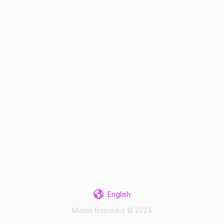
English
Mama Bazooka © 2024