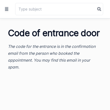
Code of entrance door
The code for the entrance is in the confirmation
email from the person who booked the
appointment. You may find this email in your
spam.