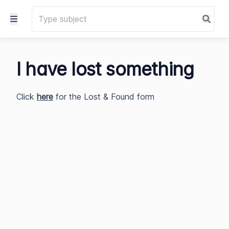
I have lost something
Click
here
for the Lost & Found form