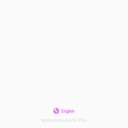
English
Mama Bazooka © 2024