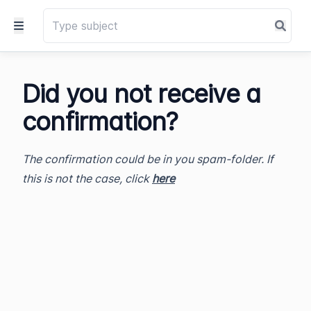
Did you not receive a
confirmation?
The confirmation could be in you spam-folder. If
this is not the case, click
here