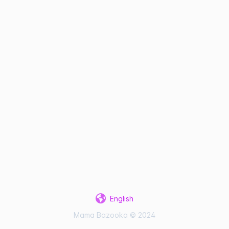
English
Mama Bazooka © 2024